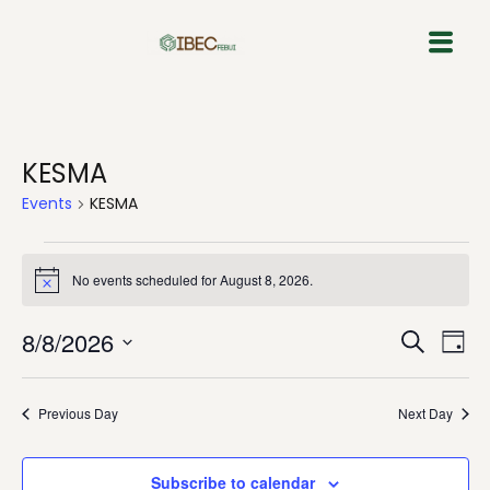
Skip
to
content
KESMA
Events
KESMA
No events scheduled for August 8, 2026.
Notice
Event
Eve
8/8/2026
Search
Day
Vie
Select
Sear
Nav
date.
Previous Day
Next Day
and
View
Subscribe to calendar