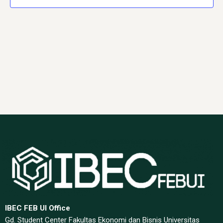
Navig
IBEC FEB UI Office
Gd. Student Center Fakultas Ekonomi dan Bisnis Universitas