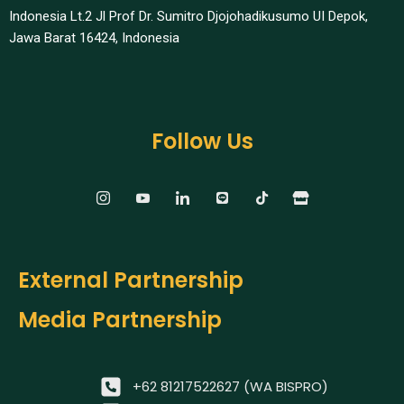
Indonesia Lt.2 Jl Prof Dr. Sumitro Djojohadikusumo UI Depok,
Jawa Barat 16424, Indonesia​
Follow Us
External Partnership
Media Partnership
+62 81217522627 (WA BISPRO)