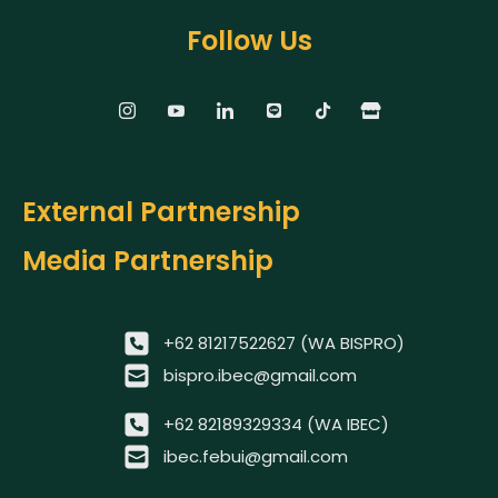
Follow Us
External Partnership
Media Partnership
+62 81217522627 (WA BISPRO)
bispro.ibec@gmail.com
+62 82189329334 (WA IBEC)
ibec.febui@gmail.com