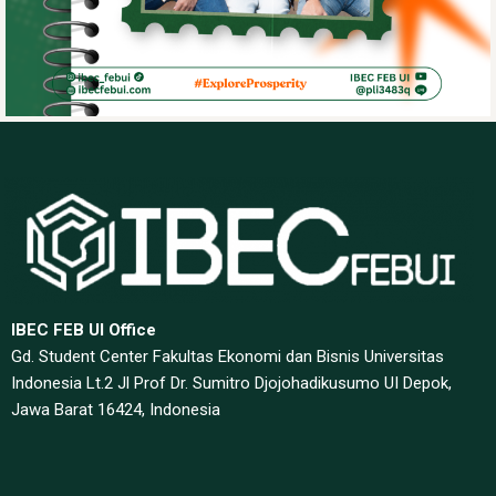
IBEC FEB UI Office
Gd. Student Center Fakultas Ekonomi dan Bisnis Universitas
Indonesia Lt.2 Jl Prof Dr. Sumitro Djojohadikusumo UI Depok,
Jawa Barat 16424, Indonesia​