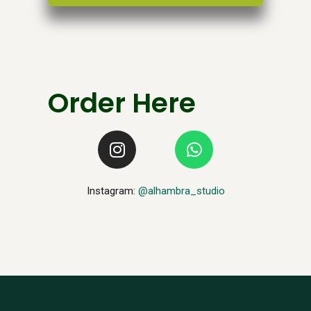
Order Here
Instagram:
@alhambra_studio