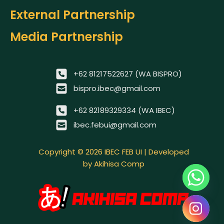
External Partnership
Media Partnership
+62 81217522627 (WA BISPRO)
bispro.ibec@gmail.com
+62 82189329334 (WA IBEC)
ibec.febui@gmail.com
Copyright © 2026 IBEC FEB UI | Developed
by Akihisa Comp