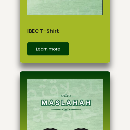
IBEC T-Shirt
Learn more