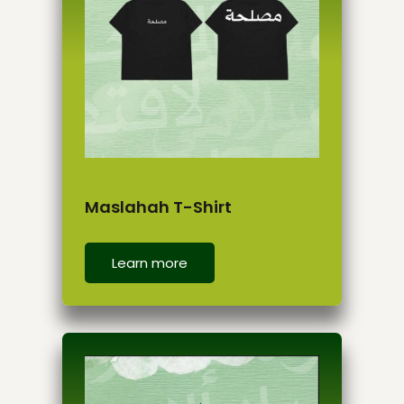
Maslahah T-Shirt
Learn more