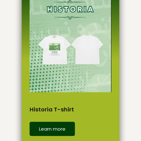
Historia T-shirt
Learn more