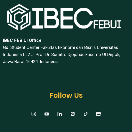
IBEC FEB UI Office
Gd. Student Center Fakultas Ekonomi dan Bisnis Universitas
Indonesia Lt.2 Jl Prof Dr. Sumitro Djojohadikusumo UI Depok,
Jawa Barat 16424, Indonesia​
Follow Us