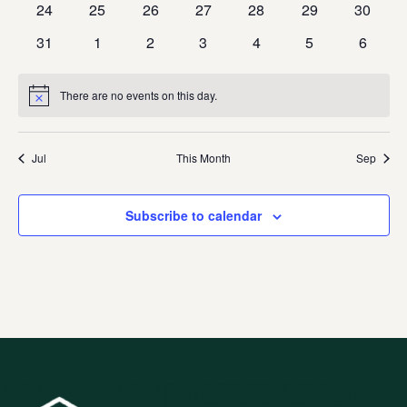
0
0
0
0
0
0
0
24
25
26
27
28
29
30
events
events
events
events
events
events
events
0
0
0
0
0
0
0
31
1
2
3
4
5
6
events
events
events
events
events
events
events
There are no events on this day.
Notice
Jul
This Month
Sep
Subscribe to calendar