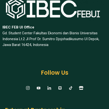
IBEC FEB UI Office
Gd. Student Center Fakultas Ekonomi dan Bisnis Universitas
Indonesia Lt.2 Jl Prof Dr. Sumitro Djojohadikusumo UI Depok,
Jawa Barat 16424, Indonesia​
Follow Us