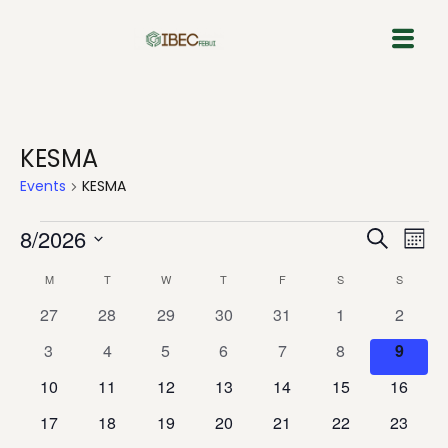
Skip
to
content
KESMA
Events
KESMA
Event
Eve
8/2026
Search
Mont
Vie
Select
Sear
Calendar
M
T
W
T
F
S
S
Nav
date.
and
0
0
0
0
0
0
0
27
28
29
30
31
1
2
of
events
events
events
events
events
events
events
0
0
0
0
0
0
View
0
3
4
5
6
7
8
9
Events
events
events
events
events
events
events
events
0
0
0
0
0
0
0
10
11
12
13
14
15
16
Navig
events
events
events
events
events
events
events
0
0
0
0
0
0
0
17
18
19
20
21
22
23
events
events
events
events
events
events
events