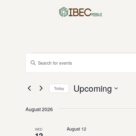
Skip
to
content
Events
Enter
Keyword.
Search
Search
for
Upcoming
Today
Events
and
by
Select
Keyword.
date.
August 2026
Views
August 12
WED
12