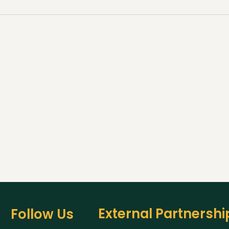
External Partnershi
Follow Us