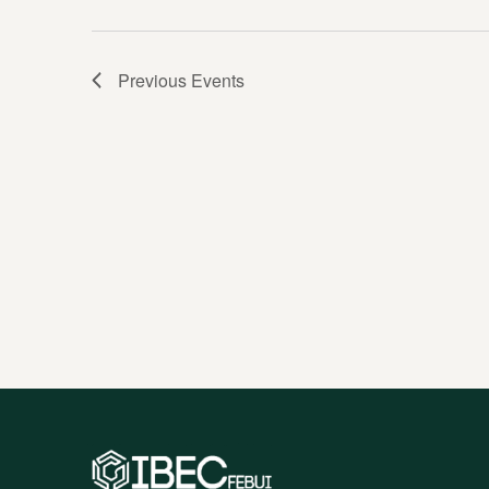
Previous
Events