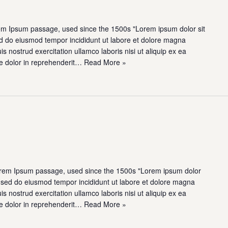
em Ipsum passage, used since the 1500s "Lorem ipsum dolor sit
sed do eiusmod tempor incididunt ut labore et dolore magna
s nostrud exercitation ullamco laboris nisi ut aliquip ex ea
e dolor in reprehenderit…
Read More »
rem Ipsum passage, used since the 1500s "Lorem ipsum dolor
t, sed do eiusmod tempor incididunt ut labore et dolore magna
s nostrud exercitation ullamco laboris nisi ut aliquip ex ea
e dolor in reprehenderit…
Read More »