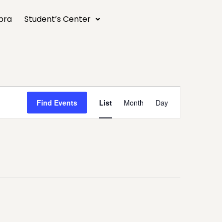
bra
Student’s Center
Event
Find Events
List
Month
Day
Views
Navigation