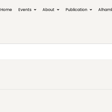
Home
Events
About
Publication
Alham