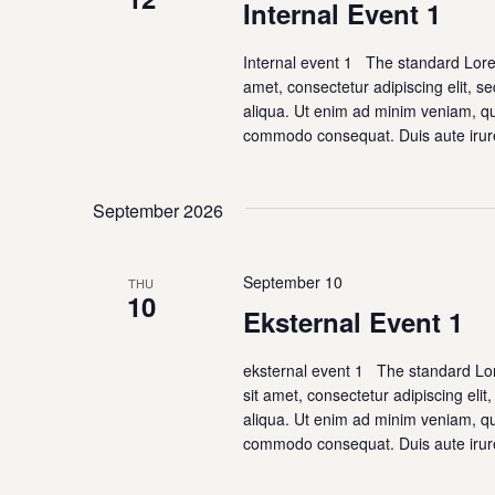
Navigation
Internal Event 1
Internal event 1 The standard Lor
amet, consectetur adipiscing elit, 
aliqua. Ut enim ad minim veniam, qui
commodo consequat. Duis aute irur
September 2026
September 10
THU
10
Eksternal Event 1
eksternal event 1 The standard Lo
sit amet, consectetur adipiscing eli
aliqua. Ut enim ad minim veniam, qui
commodo consequat. Duis aute irur