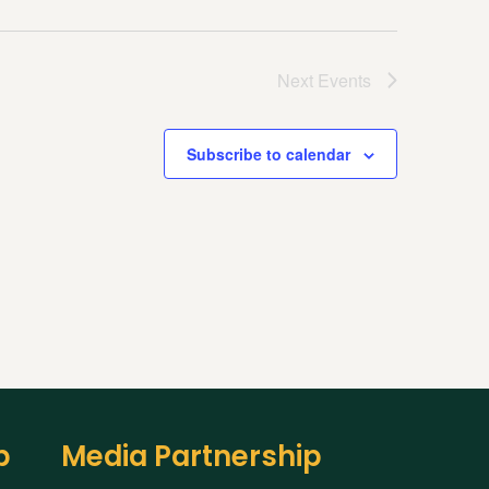
Next
Events
Subscribe to calendar
p
Media Partnership