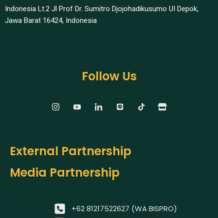
Indonesia Lt.2 Jl Prof Dr. Sumitro Djojohadikusumo UI Depok,
Jawa Barat 16424, Indonesia​
Follow Us
External Partnership
Media Partnership
+62 81217522627 (WA BISPRO)