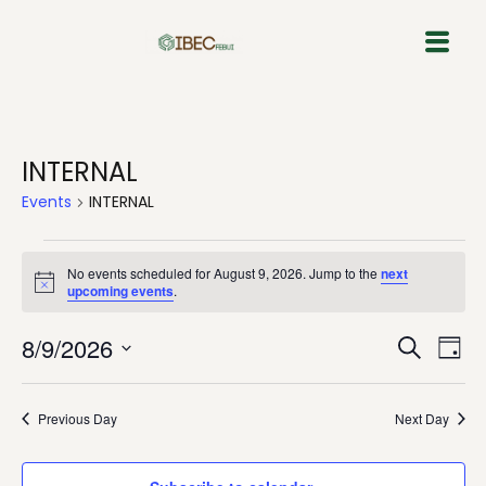
Skip
to
content
INTERNAL
Events
INTERNAL
No events scheduled for August 9, 2026. Jump to the
next
Notice
upcoming events
.
Event
Eve
8/9/2026
Search
Day
Vie
Select
Sear
Nav
date.
Previous Day
Next Day
and
View