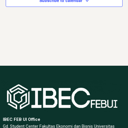
Subscribe to calendar
Navig
IBEC FEB UI Office
Gd. Student Center Fakultas Ekonomi dan Bisnis Universitas