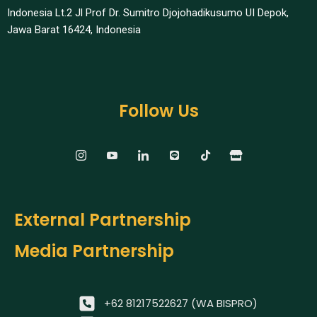
Indonesia Lt.2 Jl Prof Dr. Sumitro Djojohadikusumo UI Depok,
Jawa Barat 16424, Indonesia​
Follow Us
External Partnership
Media Partnership
+62 81217522627 (WA BISPRO)