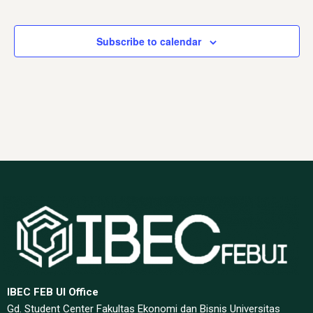
Events
Events
Subscribe to calendar
IBEC FEB UI Office
Gd. Student Center Fakultas Ekonomi dan Bisnis Universitas