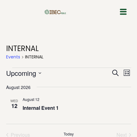
Skip
to
content
INTERNAL
Events
INTERNAL
Event
Eve
Upcoming
Search
List
Vie
Select
Sear
Nav
August 2026
date.
and
August 12
WED
12
View
Internal Event 1
Navig
Previous
Today
Next