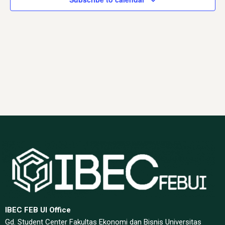
Navig
IBEC FEB UI Office
Gd. Student Center Fakultas Ekonomi dan Bisnis Universitas