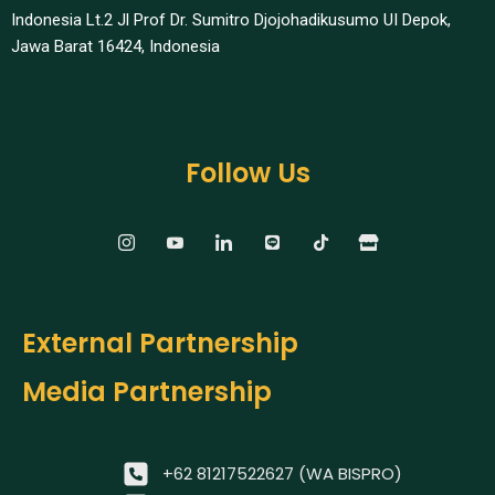
Indonesia Lt.2 Jl Prof Dr. Sumitro Djojohadikusumo UI Depok,
Jawa Barat 16424, Indonesia​
Follow Us
External Partnership
Media Partnership
+62 81217522627 (WA BISPRO)