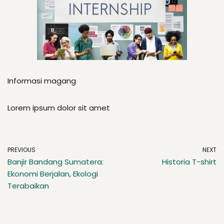
Informasi magang
Lorem ipsum dolor sit amet
PREVIOUS
NEXT
Banjir Bandang Sumatera:
Historia T-shirt
Ekonomi Berjalan, Ekologi
Terabaikan