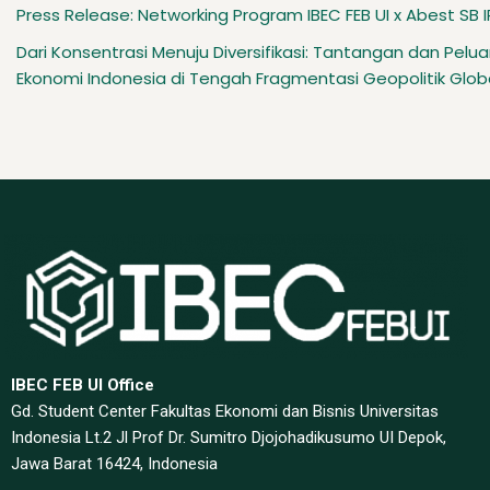
Press Release: Networking Program IBEC FEB UI x Abest SB 
Dari Konsentrasi Menuju Diversifikasi: Tantangan dan Pelu
Ekonomi Indonesia di Tengah Fragmentasi Geopolitik Glob
IBEC FEB UI Office
Gd. Student Center Fakultas Ekonomi dan Bisnis Universitas
Indonesia Lt.2 Jl Prof Dr. Sumitro Djojohadikusumo UI Depok,
Jawa Barat 16424, Indonesia​