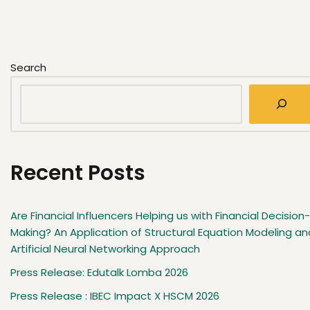
Search
Recent Posts
Are Financial Influencers Helping us with Financial Decision-
Making? An Application of Structural Equation Modeling an
Artificial Neural Networking Approach
Press Release: Edutalk Lomba 2026
Press Release : IBEC Impact X HSCM 2026