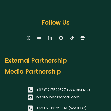
Follow Us
External Partnership
Media Partnership
+62 81217522627 (WA BISPRO)
bispro.ibec@gmail.com
+62 82189329334 (WA IBEC)