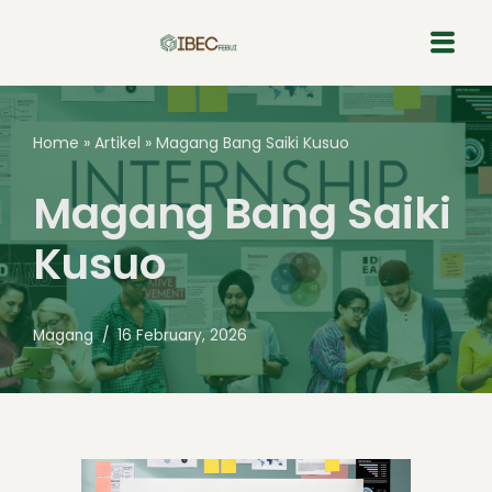
Skip
to
content
Home
»
Artikel
»
Magang Bang Saiki Kusuo
Magang Bang Saiki
Kusuo
Magang
16 February, 2026