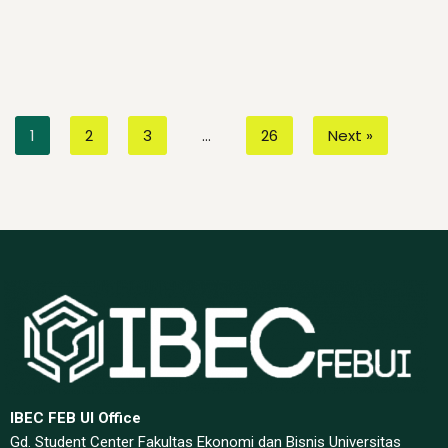
1
2
3
…
26
Next »
IBEC FEB UI Office
Gd. Student Center Fakultas Ekonomi dan Bisnis Universitas