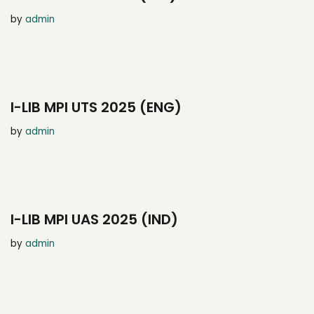
by
admin
I-LIB MPI UTS 2025 (ENG)
by
admin
I-LIB MPI UAS 2025 (IND)
by
admin