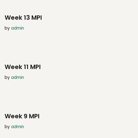
Week 13 MPI
by
admin
Week 11 MPI
by
admin
Week 9 MPI
by
admin