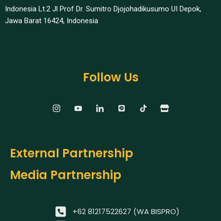
Indonesia Lt.2 Jl Prof Dr. Sumitro Djojohadikusumo UI Depok,
Jawa Barat 16424, Indonesia​
Follow Us
External Partnership
Media Partnership
+62 81217522627 (WA BISPRO)