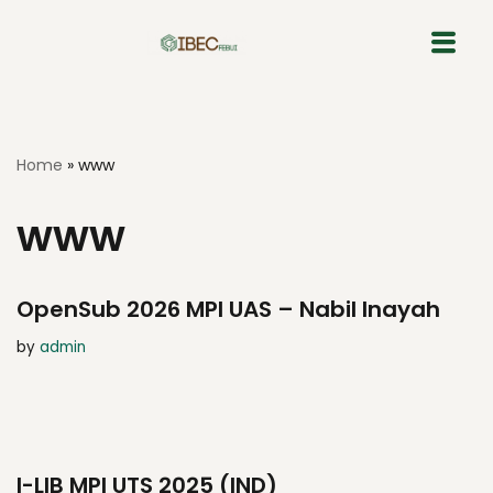
Skip
to
content
Home
»
www
www
OpenSub 2026 MPI UAS – Nabil Inayah
by
admin
I-LIB MPI UTS 2025 (IND)