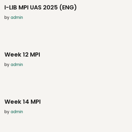
I-LIB MPI UAS 2025 (ENG)
by
admin
Week 12 MPI
by
admin
Week 14 MPI
by
admin