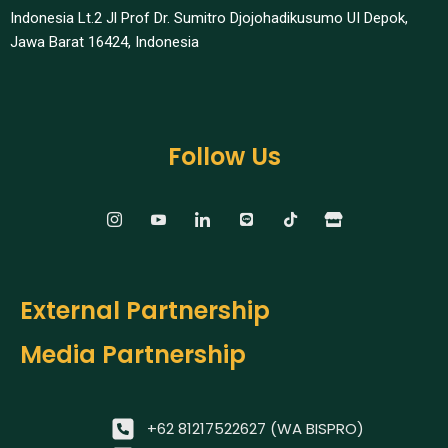
Indonesia Lt.2 Jl Prof Dr. Sumitro Djojohadikusumo UI Depok,
Jawa Barat 16424, Indonesia​
Follow Us
External Partnership
Media Partnership
+62 81217522627 (WA BISPRO)