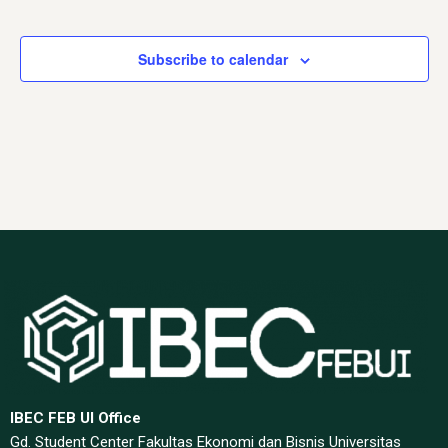
Events
Subscribe to calendar
IBEC FEB UI Office
Gd. Student Center Fakultas Ekonomi dan Bisnis Universitas