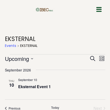
Skip
to
content
EKSTERNAL
Events
EKSTERNAL
Event
Eve
Upcoming
Search
List
Vie
Select
Sear
Nav
September 2026
date.
and
September 10
THU
10
View
Eksternal Event 1
Navig
Today
Next
Events
Previous